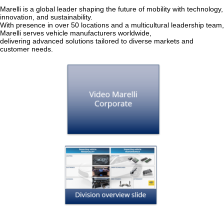
Marelli is a global leader shaping the future of mobility with technology,
innovation, and sustainability.
With presence in over 50 locations and a multicultural leadership team,
Marelli serves vehicle manufacturers worldwide,
delivering advanced solutions tailored to diverse markets and
customer needs.